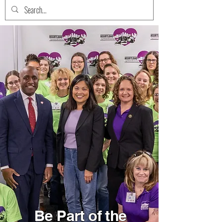
Be Part of the