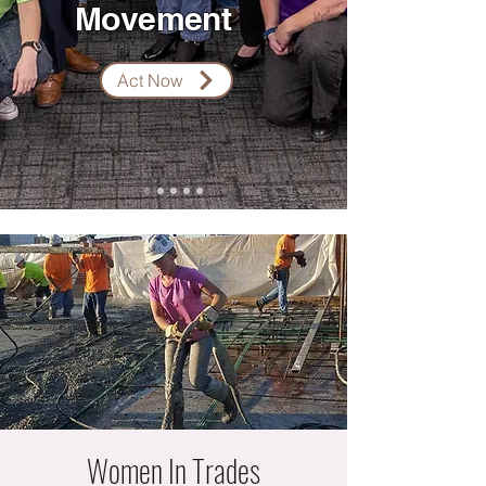
Movement
Act Now
Women In Trades