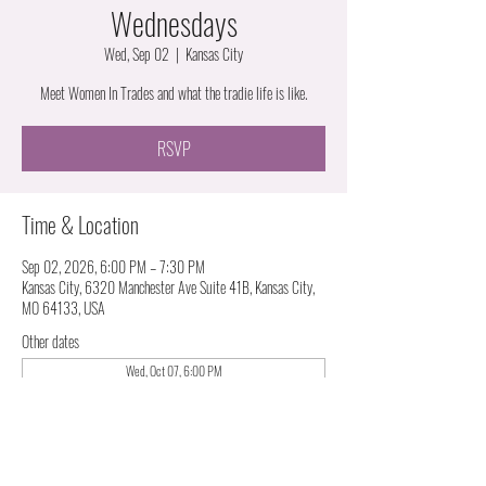
Wednesdays
Wed, Sep 02
  |  
Kansas City
Meet Women In Trades and what the tradie life is like.
RSVP
Time & Location
Sep 02, 2026, 6:00 PM – 7:30 PM
Kansas City, 6320 Manchester Ave Suite 41B, Kansas City,
MO 64133, USA
Other dates
Wed, Oct 07, 6:00 PM
Wed, Nov 04, 6:00 PM
Wed, Dec 02, 6:00 PM