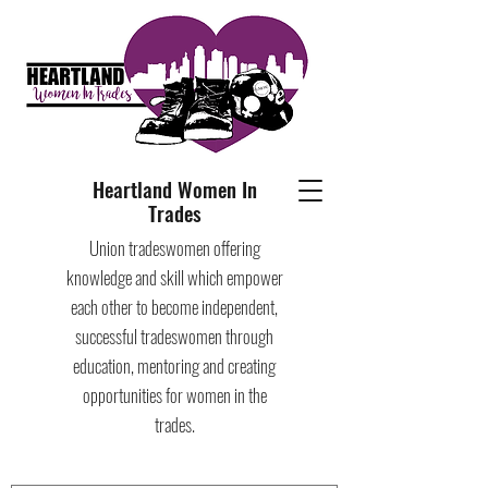
Heartland Women In
Trades
Union tradeswomen offering
knowledge and skill which empower
each other to become independent,
successful tradeswomen through
education, mentoring and creating
opportunities for women in the
trades.​