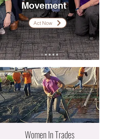
Movement
Act Now
Women In Trades