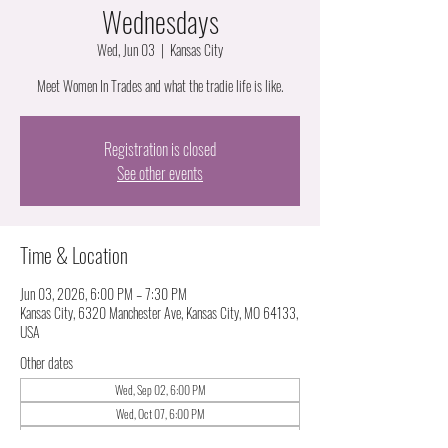
Wednesdays
Wed, Jun 03
  |  
Kansas City
Meet Women In Trades and what the tradie life is like.
Registration is closed
See other events
Time & Location
Jun 03, 2026, 6:00 PM – 7:30 PM
Kansas City, 6320 Manchester Ave, Kansas City, MO 64133,
USA
Other dates
Wed, Sep 02, 6:00 PM
Wed, Oct 07, 6:00 PM
Wed, Nov 04, 6:00 PM