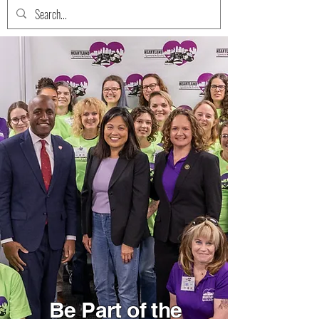
Be Part of the