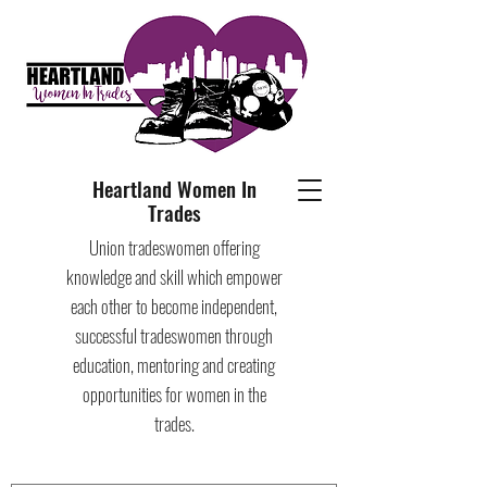
Heartland Women In
Trades
Union tradeswomen offering
knowledge and skill which empower
each other to become independent,
successful tradeswomen through
education, mentoring and creating
opportunities for women in the
trades.​