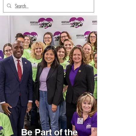
Be Part of the