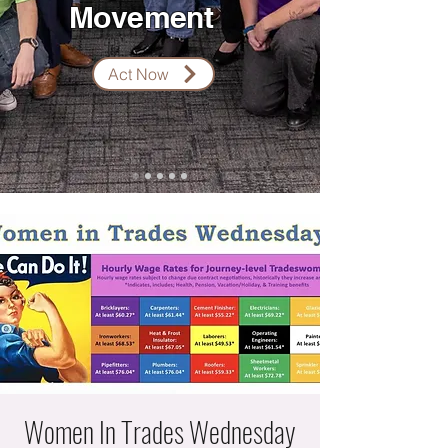
Movement
Act Now
Women In Trades Wednesday