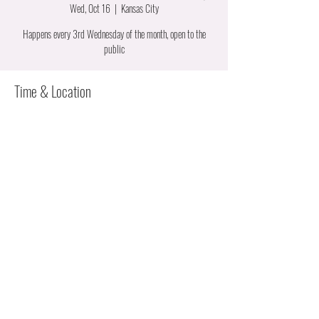
Wed, Oct 16
  |  
Kansas City
Happens every 3rd Wednesday of the month, open to the
public
Time & Location
Oct 16, 2024, 6:00 PM – 7:30 PM
Kansas City, 6320 Manchester Ave, Kansas City, MO 64133,
USA
About the event
Suite 41B.  For those interested in learning how to start a 
career in construction.  We are from all trades and can give 
you the details about the work we do.  Each trade has their 
own apprenticeship program.  We can help you nagivage 
applying.  It's a casual meeting for high schoolers and their 
parents to working women ready to change careers.