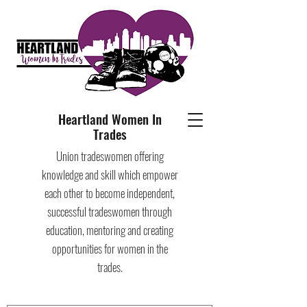
Heartland Women In
Trades
Union tradeswomen offering
knowledge and skill which empower
each other to become independent,
successful tradeswomen through
education, mentoring and creating
opportunities for women in the
trades.​