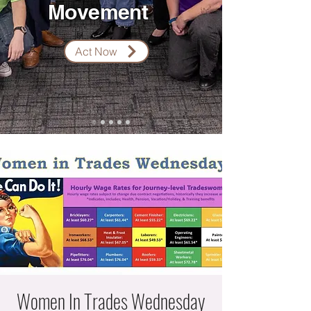
Movement
Act Now
Women In Trades Wednesday