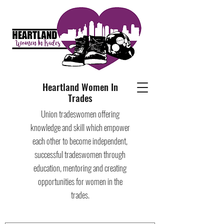
Heartland Women In
Trades
Union tradeswomen offering
knowledge and skill which empower
each other to become independent,
successful tradeswomen through
education, mentoring and creating
opportunities for women in the
trades.​