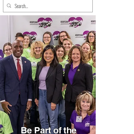
Be Part of the