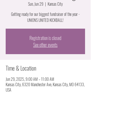
Sun, Jun 29
  |  
Kansas City
Getting ready for our biggest fundraiser of the year -
UNIONS UNITED KICKBALL!
Registration is closed
See other events
Time & Location
Jun 29, 2025, 9:00 AM – 11:00 AM
Kansas City, 6320 Manchester Ave, Kansas City, MO 64133,
USA
About the event
Recap of Midwest Tradeswomen Summit
Review Sexual assault and harassment survey taken at MTS