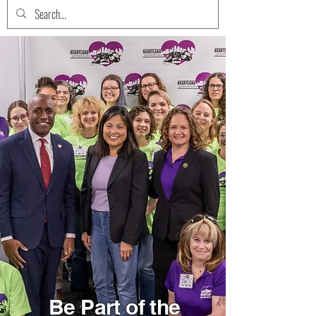
Be Part of the