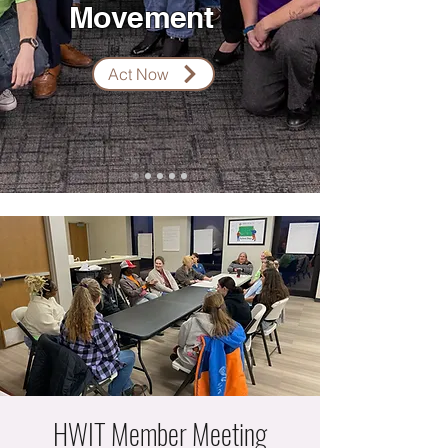
Movement
Act Now
HWIT Member Meeting