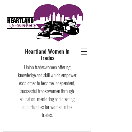
Heartland Women In
Trades
Union tradeswomen offering
knowledge and skill which empower
each other to become independent,
successful tradeswomen through
education, mentoring and creating
opportunities for women in the
trades.​